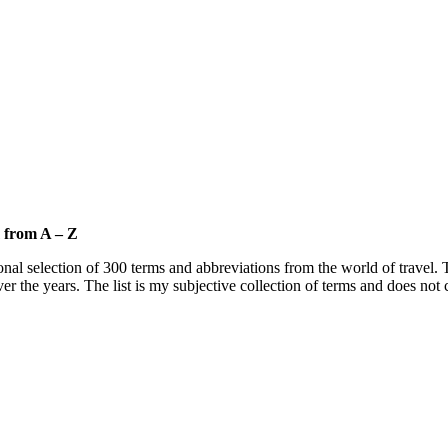
m from A – Z
onal selection of 300 terms and abbreviations from the world of travel. T
ver the years. The list is my subjective collection of terms and does not 