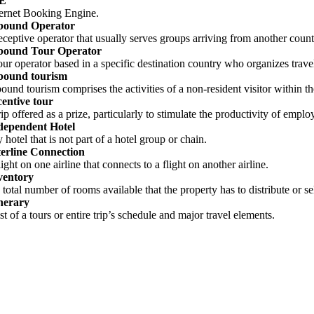
BE
ternet Booking Engine.
bound Operator
receptive operator that usually serves groups arriving from another count
bound Tour Operator
tour operator based in a specific destination country who organizes trav
bound tourism
bound tourism comprises the activities of a non-resident visitor within t
centive tour
rip offered as a prize, particularly to stimulate the productivity of emplo
dependent Hotel
 hotel that is not part of a hotel group or chain.
terline Connection
light on one airline that connects to a flight on another airline.
ventory
 total number of rooms available that the property has to distribute or se
inerary
ist of a tours or entire trip’s schedule and major travel elements.