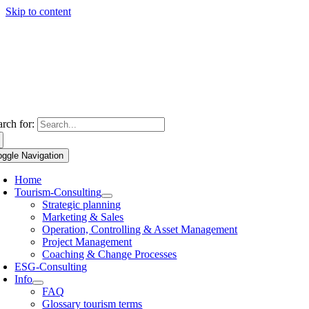
Skip to content
arch for:
oggle Navigation
Home
Tourism-Consulting
Strategic planning
Marketing & Sales
Operation, Controlling & Asset Management
Project Management
Coaching & Change Processes
ESG-Consulting
Info
FAQ
Glossary tourism terms