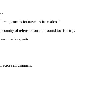
ry.
el arrangements for travelers from abroad.
he country of reference on an inbound tourism trip.
yees or sales agents.
ll across all channels.