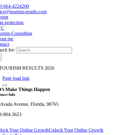
3-664-4224200
fice@tourism-results.com
print
ta protection
TC
urism-Consulting
out me
ntact
arch for:
TOURISM RESULTS 2026
Page load link
t’s Make Things Happen
tact Info
 Avada Avenue, Florida, 98765
3-904-3623
lock Your Online Growth
Unlock Your Online Growth