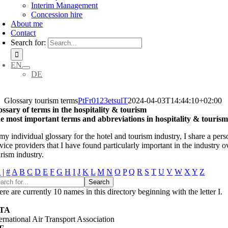
Interim Management
Concession hire
About me
Contact
Search for:
EN
DE
Glossary tourism terms
PtFr0123etsulT
2024-04-03T14:44:10+02:00
ossary of terms in the hospitality & tourism
e most important terms and abbreviations in hospitality & touris
my individual glossary for the hotel and tourism industry, I share a pers
vice providers that I have found particularly important in the industry o
rism industry.
l
|
#
A
B
C
D
E
F
G
H
I
J
K
L
M
N
O
P
Q
R
S
T
U
V
W
X
Y
Z
re are currently 10 names in this directory beginning with the letter I.
ATA
ternational Air Transport Association