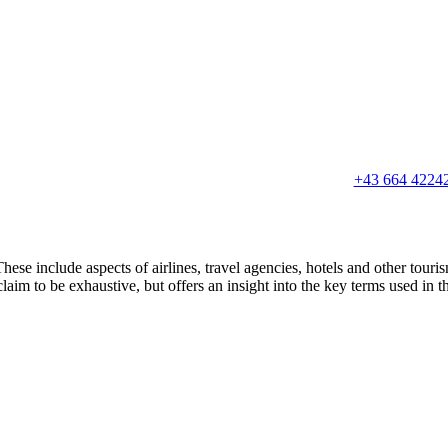
+43 664 4224
hese include aspects of airlines, travel agencies, hotels and other touri
claim to be exhaustive, but offers an insight into the key terms used in t