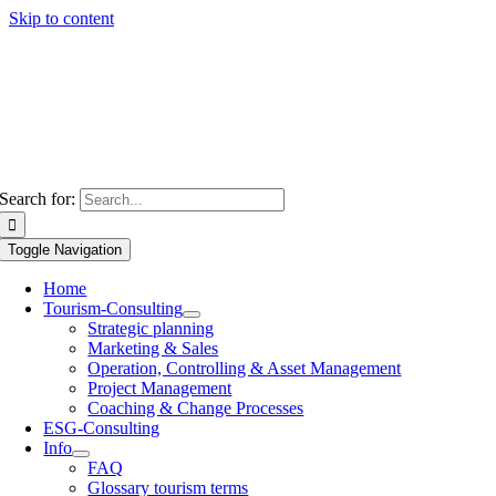
Skip to content
Search for:
Toggle Navigation
Home
Tourism-Consulting
Strategic planning
Marketing & Sales
Operation, Controlling & Asset Management
Project Management
Coaching & Change Processes
ESG-Consulting
Info
FAQ
Glossary tourism terms