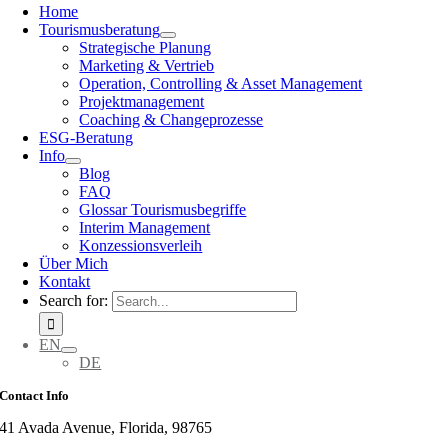
Home
Tourismusberatung
Strategische Planung
Marketing & Vertrieb
Operation, Controlling & Asset Management
Projektmanagement
Coaching & Changeprozesse
ESG-Beratung
Info
Blog
FAQ
Glossar Tourismusbegriffe
Interim Management
Konzessionsverleih
Über Mich
Kontakt
Search for:
EN
DE
Contact Info
41 Avada Avenue, Florida, 98765