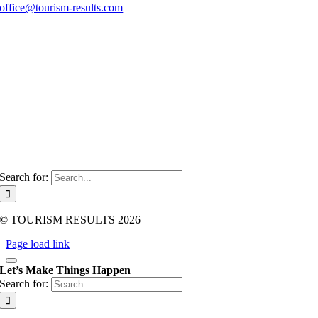
office@tourism-results.com
Imprint
Data protection
GTC
Tourism-Consulting
About me
Contact
Search for:
© TOURISM RESULTS 2026
Page load link
Let’s Make Things Happen
Search for: