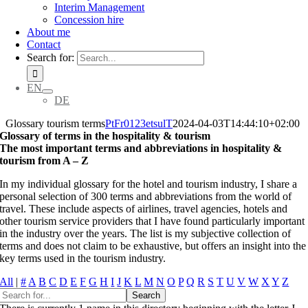
Interim Management
Concession hire
About me
Contact
Search for:
EN
DE
Glossary tourism terms
PtFr0123etsulT
2024-04-03T14:44:10+02:00
Glossary of terms in the hospitality & tourism
The most important terms and abbreviations in hospitality &
tourism from A – Z
In my individual glossary for the hotel and tourism industry, I share a
personal selection of 300 terms and abbreviations from the world of
travel. These include aspects of airlines, travel agencies, hotels and
other tourism service providers that I have found particularly important
in the industry over the years. The list is my subjective collection of
terms and does not claim to be exhaustive, but offers an insight into the
key terms used in the tourism industry.
All
|
#
A
B
C
D
E
F
G
H
I
J
K
L
M
N
O
P
Q
R
S
T
U
V
W
X
Y
Z