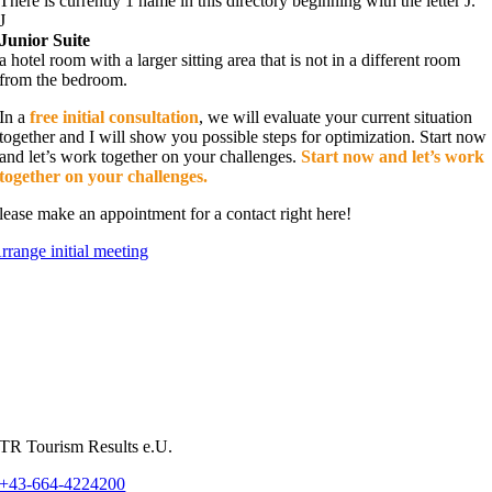
There is currently 1 name in this directory beginning with the letter J.
J
Junior Suite
a hotel room with a larger sitting area that is not in a different room
from the bedroom.
In a
free initial consultation
, we will evaluate your current situation
together and I will show you possible steps for optimization. Start now
and let’s work together on your challenges.
Start now and let’s work
together on your challenges.
lease make an appointment for a contact right here!
rrange initial meeting
TR Tourism Results e.U.
+43-664-4224200